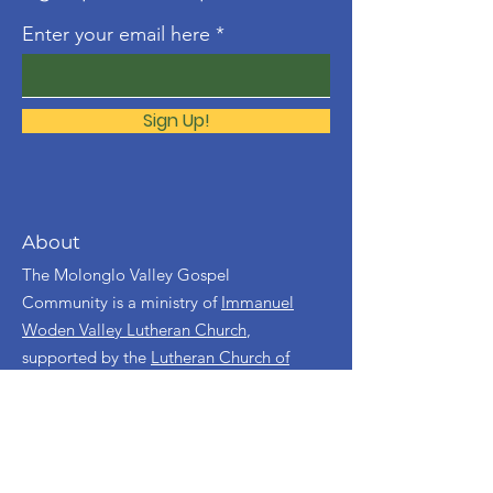
Enter your email here
Sign Up!
About
The Molonglo Valley Gospel
Community is a ministry of
Immanuel
Woden Valley Lutheran Church
,
supported by the
Lutheran Church of
Australia
.
Contact
molonglo@immanuellutheran.org.au