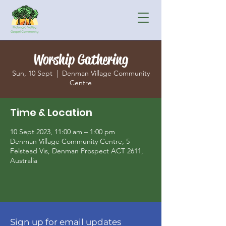
Worship Gathering
Sun, 10 Sept
  |  
Denman Village Community
Centre
Time & Location
10 Sept 2023, 11:00 am – 1:00 pm
Denman Village Community Centre, 5
Felstead Vis, Denman Prospect ACT 2611,
Australia
Sign up for email updates