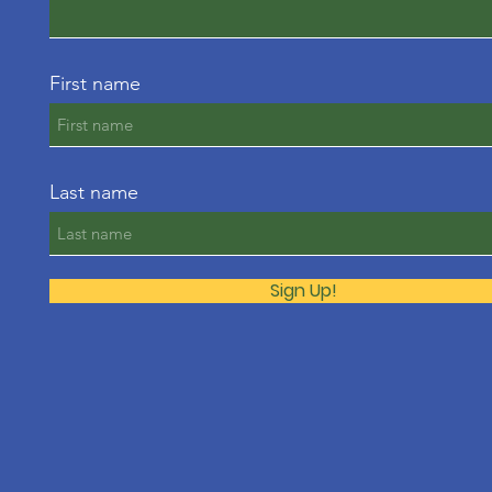
First name
Last name
Sign Up!