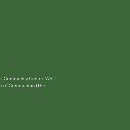
ct Community Centre. We'll 
ine of Communion (The 