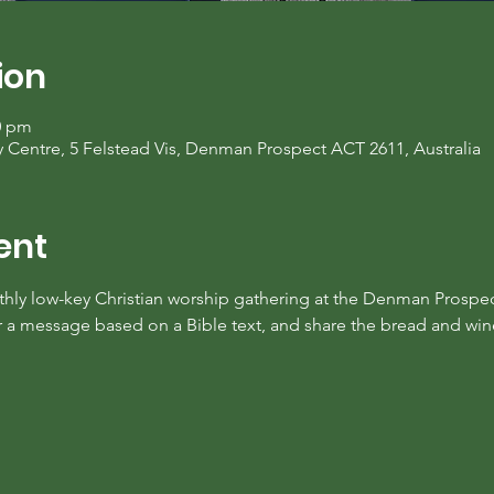
ion
0 pm
entre, 5 Felstead Vis, Denman Prospect ACT 2611, Australia
ent
nthly low-key Christian worship gathering at the Denman Prospe
ar a message based on a Bible text, and share the bread and w