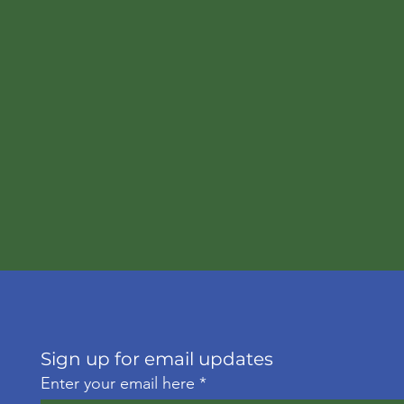
Sign up for email updates
Enter your email here