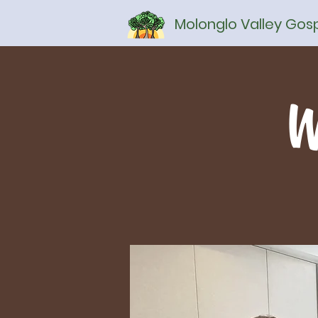
Molonglo Valley Go
W