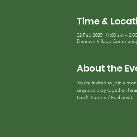
Time & Locat
02 Feb 2025, 11:00 am – 2:0
Denman Village Community C
About the Ev
You’re invited to join a mo
sing and pray together, he
Lord’s Supper / Eucharist).