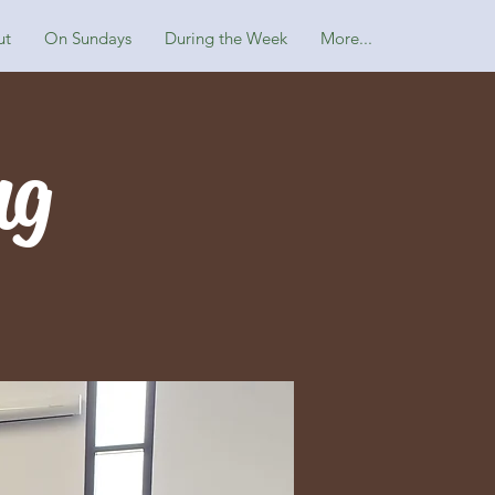
ut
On Sundays
During the Week
More...
ng