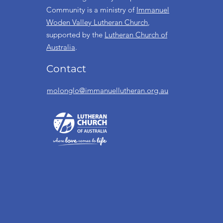
Community is a ministry of
Immanuel
Woden Valley Lutheran Church
,
supported by the
Lutheran Church of
Australia
.
Contact
molonglo@immanuellutheran.org.au