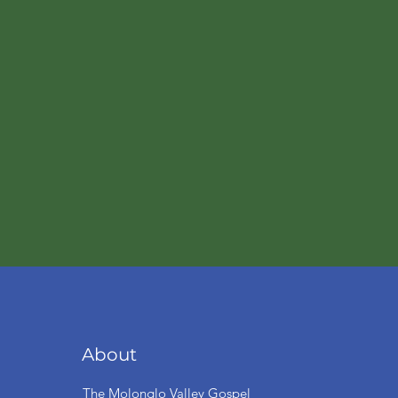
About
The Molonglo Valley Gospel