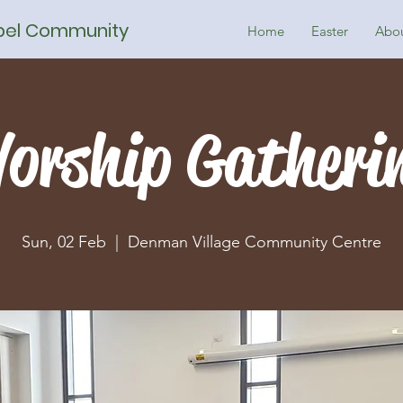
spel Community
Home
Easter
Abo
orship Gatheri
Sun, 02 Feb
  |  
Denman Village Community Centre