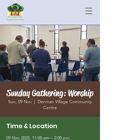
Sunday Gathering: Worship
Sun, 09 Nov
  |  
Denman Village Community
Centre
Time & Location
09 Nov 2025, 11:00 am – 2:00 pm