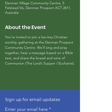
Denman Village Community Centre, 5
Felstead Vis, Denman Prospect ACT 2611,
Australia
About the Event
You’re invited to join a low-key Christian 
worship gathering at the Denman Prospect 
Community Centre. We'll sing and pray 
together, hear a message based on a Bible 
text, and share the bread and wine of 
Communion (The Lord’s Supper / Eucharist).
Sign up for email updates
Enter your email here