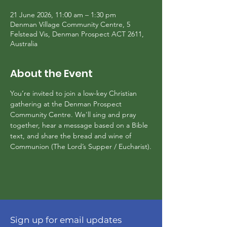
21 June 2026, 11:00 am – 1:30 pm
Denman Village Community Centre, 5
Felstead Vis, Denman Prospect ACT 2611,
Australia
About the Event
You’re invited to join a low-key Christian 
gathering at the Denman Prospect 
Community Centre. We'll sing and pray 
together, hear a message based on a Bible 
text, and share the bread and wine of 
Communion (The Lord’s Supper / Eucharist).
Sign up for email updates