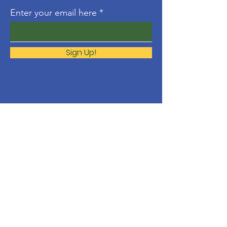
Enter your email here
Sign Up!
About
The Molonglo Valley Gospel
Community is a ministry of
Immanuel
Woden Valley Lutheran Church
,
supported by the
Lutheran Church of
Australia
.
Contact
molonglo@immanuellutheran.org.au