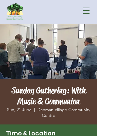
Sunday Gathering: With
Music & Communion
Sun, 21 June
  |  
Denman Village Community
Centre
Time & Location