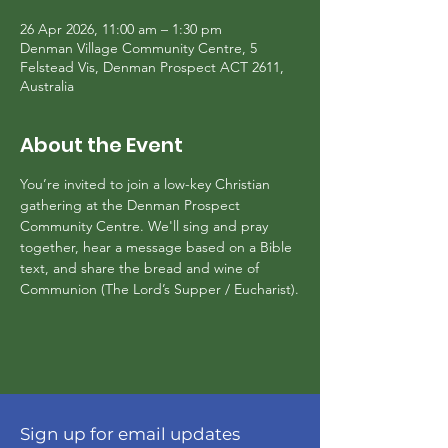
26 Apr 2026, 11:00 am – 1:30 pm
Denman Village Community Centre, 5
Felstead Vis, Denman Prospect ACT 2611,
Australia
About the Event
You’re invited to join a low-key Christian 
gathering at the Denman Prospect 
Community Centre. We'll sing and pray 
together, hear a message based on a Bible 
text, and share the bread and wine of 
Communion (The Lord’s Supper / Eucharist).
Sign up for email updates