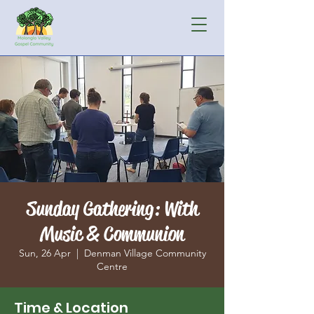
Sunday Gathering: With
Music & Communion
Sun, 26 Apr
  |  
Denman Village Community
Centre
Time & Location