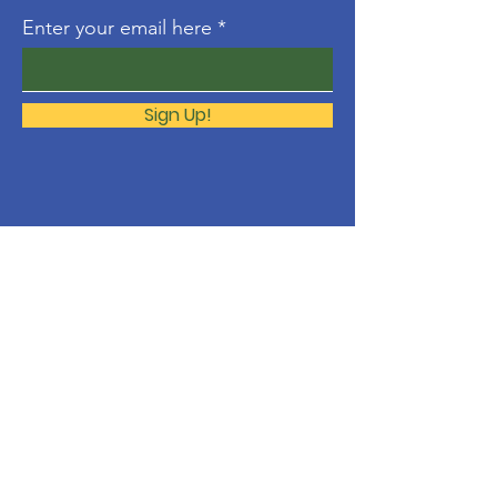
Enter your email here
Sign Up!
About
The Molonglo Valley Gospel
Community is a ministry of
Immanuel
Woden Valley Lutheran Church
,
supported by the
Lutheran Church of
Australia
.
Contact
molonglo@immanuellutheran.org.au