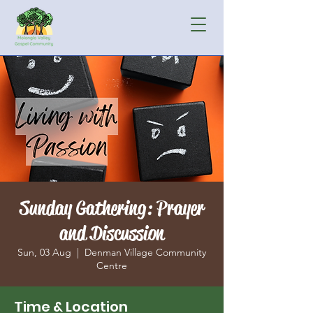
Sunday Gathering: Prayer
and Discussion
Sun, 03 Aug
  |  
Denman Village Community
Centre
Time & Location