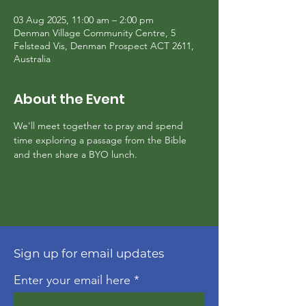
03 Aug 2025, 11:00 am – 2:00 pm
Denman Village Community Centre, 5
Felstead Vis, Denman Prospect ACT 2611,
Australia
About the Event
We'll meet together to pray and spend 
time exploring a passage from the Bible 
and then share a BYO lunch.
Sign up for email updates
Enter your email here