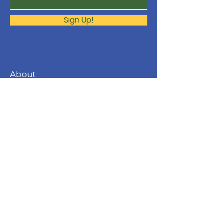
Sign Up!
About
The Molonglo Valley Gospel
Community is a ministry of
Immanuel
Woden Valley Lutheran Church
,
supported by the
Lutheran Church of
Australia
.
Contact
molonglo@immanuellutheran.org.au