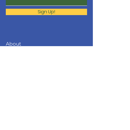
Sign Up!
About
The Molonglo Valley Gospel
Community is a ministry of
Immanuel
Woden Valley Lutheran Church
,
supported by the
Lutheran Church of
Australia
.
Contact
molonglo@immanuellutheran.org.au