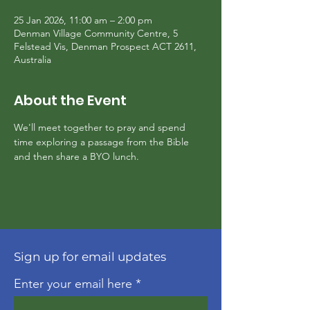
25 Jan 2026, 11:00 am – 2:00 pm
Denman Village Community Centre, 5
Felstead Vis, Denman Prospect ACT 2611,
Australia
About the Event
We'll meet together to pray and spend 
time exploring a passage from the Bible 
and then share a BYO lunch.
Sign up for email updates
Enter your email here