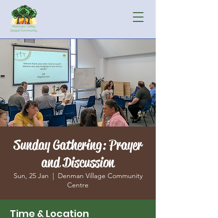
Sunday Gathering: Prayer
and Discussion
Sun, 25 Jan
  |  
Denman Village Community
Centre
Time & Location