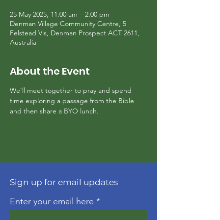
25 May 2025, 11:00 am – 2:00 pm
Denman Village Community Centre, 5
Felstead Vis, Denman Prospect ACT 2611,
Australia
About the Event
We'll meet together to pray and spend 
time exploring a passage from the Bible 
and then share a BYO lunch.
Sign up for email updates
Enter your email here