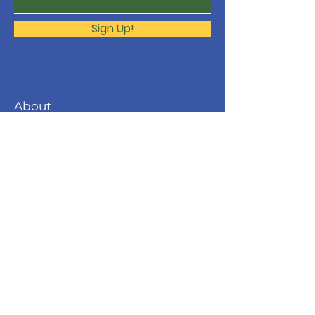
Sign Up!
About
The Molonglo Valley Gospel
Community is a ministry of
Immanuel
Woden Valley Lutheran Church
,
supported by the
Lutheran Church of
Australia
.
Contact
molonglo@immanuellutheran.org.au