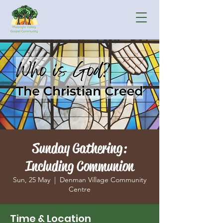
Sunday Gathering:
Including Communion
Sun, 25 May
  |  
Denman Village Community
Centre
Time & Location