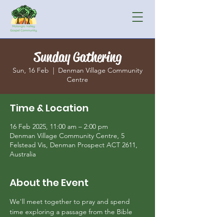
Sunday Gathering
Sun, 16 Feb
  |  
Denman Village Community
Centre
Time & Location
16 Feb 2025, 11:00 am – 2:00 pm
Denman Village Community Centre, 5
Felstead Vis, Denman Prospect ACT 2611,
Australia
About the Event
We'll meet together to pray and spend 
time exploring a passage from the Bible 