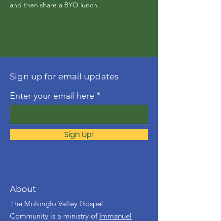
and then share a BYO lunch.
Sign up for email updates
Enter your email here
Sign Up!
About
The Molonglo Valley Gospel
Community is a ministry of
Immanuel