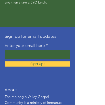
and then share a BYO lunch.
Sign up for email updates
Enter your email here
Sign Up!
About
The Molonglo Valley Gospel
Community is a ministry of
Immanuel