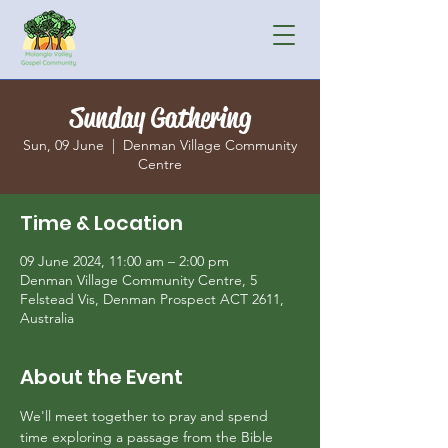
Sunday Gathering
Sun, 09 June
  |  
Denman Village Community
Centre
Time & Location
09 June 2024, 11:00 am – 2:00 pm
Denman Village Community Centre, 5
Felstead Vis, Denman Prospect ACT 2611,
Australia
About the Event
We'll meet together to pray and spend 
time exploring a passage from the Bible 