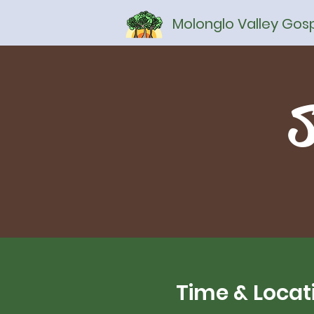
Molonglo Valley Go
S
Time & Locat