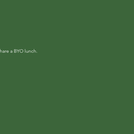
hare a BYO lunch.