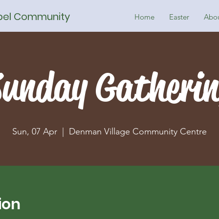
spel Community
Home
Easter
Abo
unday Gatheri
Sun, 07 Apr
  |  
Denman Village Community Centre
ion