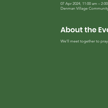
07 Apr 2024, 11:00 am – 2:0
Denman Village Community C
About the Ev
We'll meet together to pra