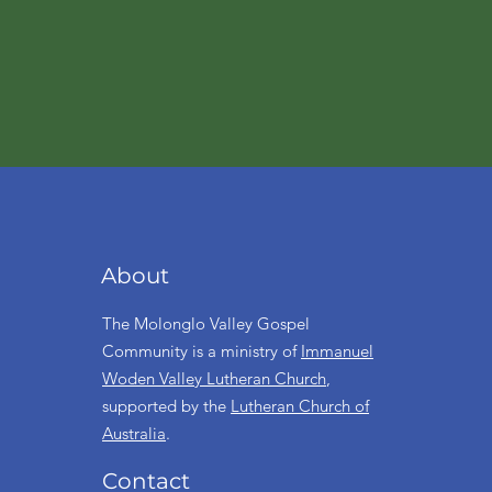
About
The Molonglo Valley Gospel
Community is a ministry of
Immanuel
Woden Valley Lutheran Church
,
supported by the
Lutheran Church of
Australia
.
Contact