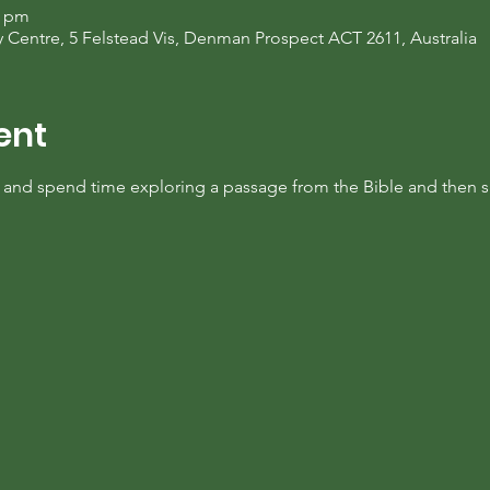
0 pm
entre, 5 Felstead Vis, Denman Prospect ACT 2611, Australia
ent
y and spend time exploring a passage from the Bible and then s