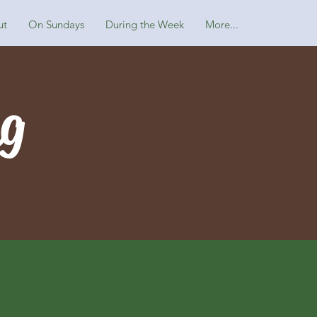
ut
On Sundays
During the Week
More...
ng