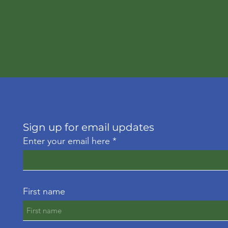
Sign up for email updates
Enter your email here
First name