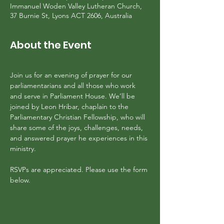
Immanuel Woden Valley Lutheran Church,
37 Burnie St, Lyons ACT 2606, Australia
About the Event
Join us for an evening of prayer for our 
parliamentarians and all those who work 
and serve in Parliament House. We’ll be 
joined by Leon Hribar, chaplain to the 
Parliamentary Christian Fellowship, who will 
share some of the joys, challenges, needs, 
and answered prayer he experiences in this 
ministry.
RSVPs are appreciated. Please use the form 
below.