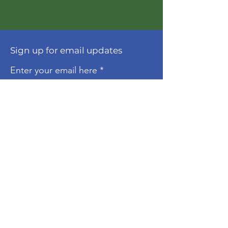
Sign up for email updates
Enter your email here
Sign Up!
About
The Molonglo Valley Gospel
Community is a ministry of
Immanuel
Woden Valley Lutheran Church
,
supported by the
Lutheran Church of