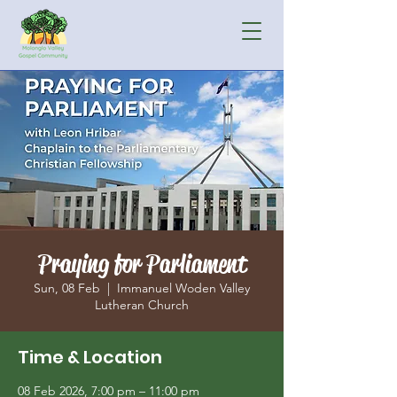
Praying for Parliament
Sun, 08 Feb
  |  
Immanuel Woden Valley
Lutheran Church
Time & Location
08 Feb 2026, 7:00 pm – 11:00 pm