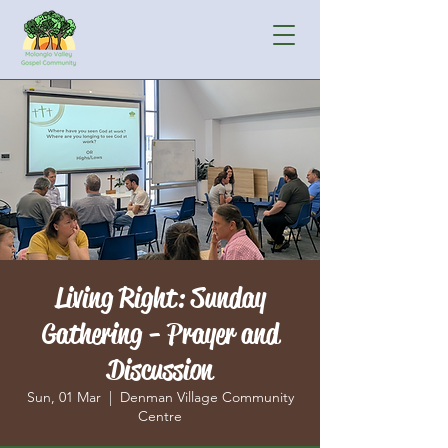
Living Right: Sunday
Gathering - Prayer and
Discussion
Sun, 01 Mar
  |  
Denman Village Community
Centre