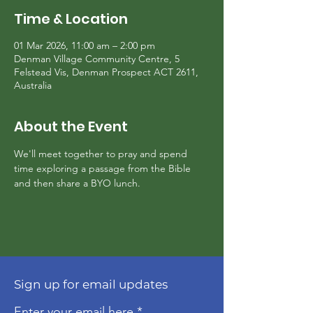
Time & Location
01 Mar 2026, 11:00 am – 2:00 pm
Denman Village Community Centre, 5
Felstead Vis, Denman Prospect ACT 2611,
Australia
About the Event
We'll meet together to pray and spend 
time exploring a passage from the Bible 
and then share a BYO lunch.
Sign up for email updates
Enter your email here