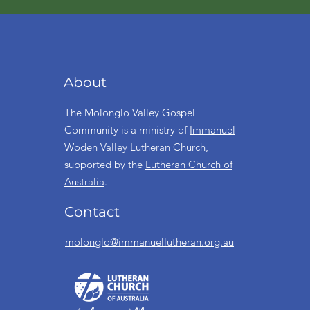
About
The Molonglo Valley Gospel
Community is a ministry of
Immanuel
Woden Valley Lutheran Church
,
supported by the
Lutheran Church of
Australia
.
Contact
molonglo@immanuellutheran.org.au