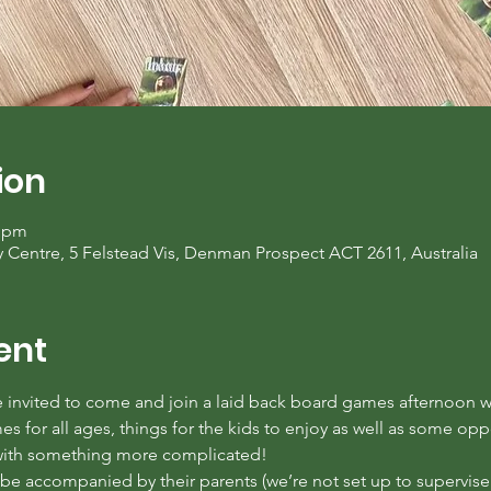
ion
0 pm
entre, 5 Felstead Vis, Denman Prospect ACT 2611, Australia
ent
invited to come and join a laid back board games afternoon wi
 for all ages, things for the kids to enjoy as well as some oppor
 with something more complicated!
e accompanied by their parents (we’re not set up to supervise c