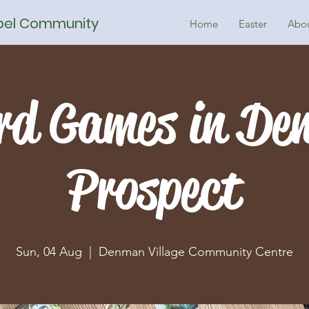
spel Community
Home
Easter
Abo
rd Games in De
Prospect
Sun, 04 Aug
  |  
Denman Village Community Centre