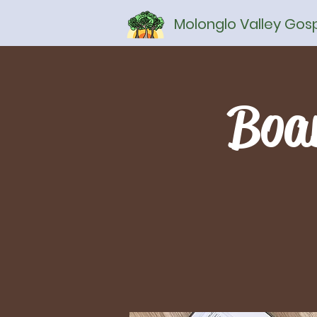
Molonglo Valley Go
Boa