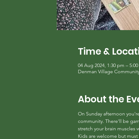
Time & Locat
04 Aug 2024, 1:30 pm – 5:0
Denman Village Community C
About the Ev
On Sunday afternoon you're 
community. There'll be games
stretch your brain muscles
Kids are welcome but must b