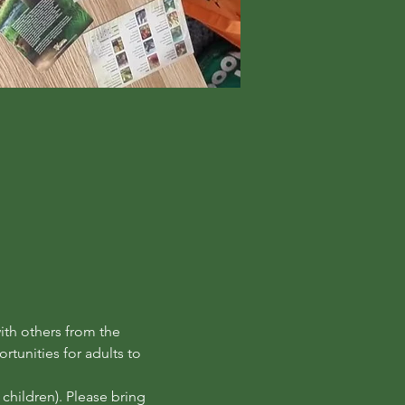
th others from the 
tunities for adults to 
hildren). Please bring 