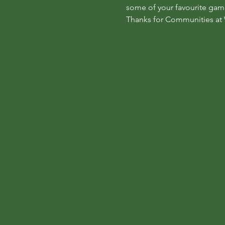
some of your favourite game
Thanks for Communities at 