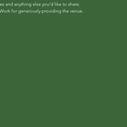
s and anything else you’d like to share.
Work for generously providing the venue.