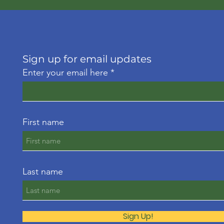
Sign up for email updates
Enter your email here
First name
Last name
Sign Up!