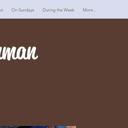
ut
On Sundays
During the Week
More...
nman