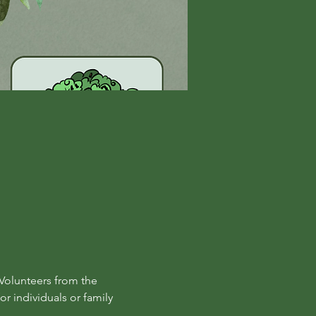
Volunteers from the 
r individuals or family 