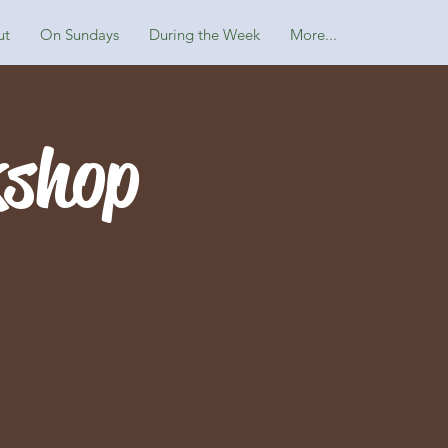
ut
On Sundays
During the Week
More...
kshop