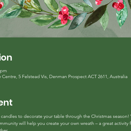
ion
0 pm
entre, 5 Felstead Vis, Denman Prospect ACT 2611, Australia
ent
candles to decorate your table through the Christmas season! 
nity will help you create your own wreath – a great activity fo
ther.