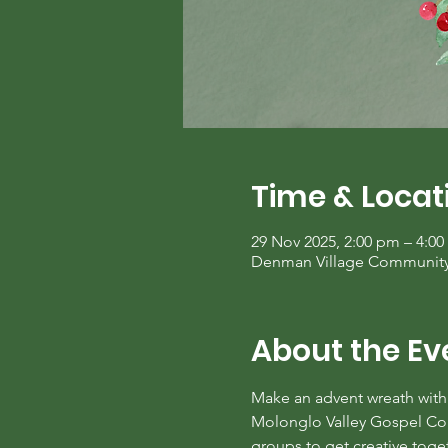
Time & Locat
29 Nov 2025, 2:00 pm – 4:0
Denman Village Community C
About the Ev
Make an advent wreath with 
Molonglo Valley Gospel Commu
groups to get creative toge