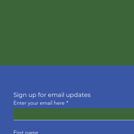
Sign up for email updates
Enter your email here
First name