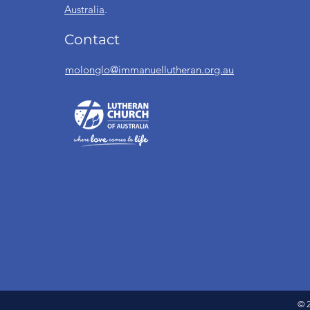
Australia
.
Contact
molonglo@immanuellutheran.org.au
© 