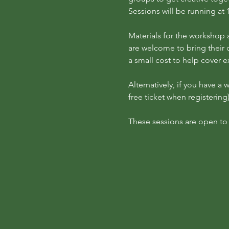
Sessions will be running 
Materials for the workshop a
are welcome to bring their 
a small cost to help cover 
Alternatively, if you have a
free ticket when registering)
These sessions are open to p