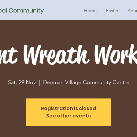
spel Community
Home
Easter
Abo
nt Wreath Wor
Sat, 29 Nov
  |  
Denman Village Community Centre
Registration is closed
See other events