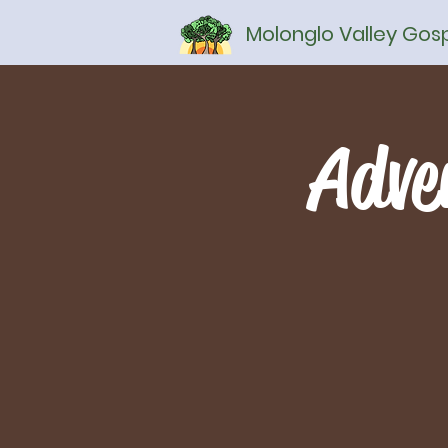
Molonglo Valley Go
Adve