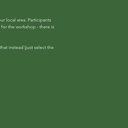
r local area. Participants 
for the workshop - there is 
at instead (just select the 