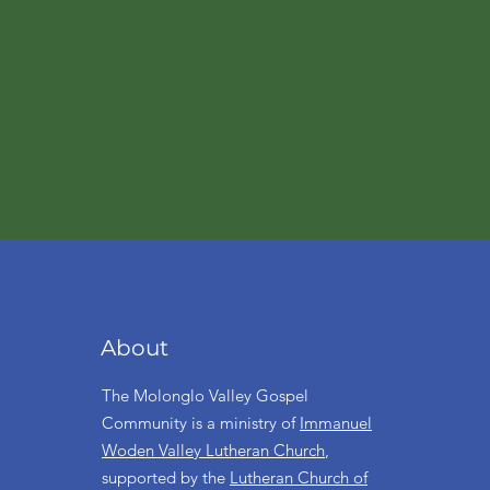
About
The Molonglo Valley Gospel
Community is a ministry of
Immanuel
Woden Valley Lutheran Church
,
supported by the
Lutheran Church of