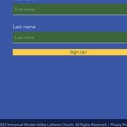
Last name
Sign Up!
2023 Immanuel Woden Valley Lutheran Church. All Rights Reserved |
Privacy Po