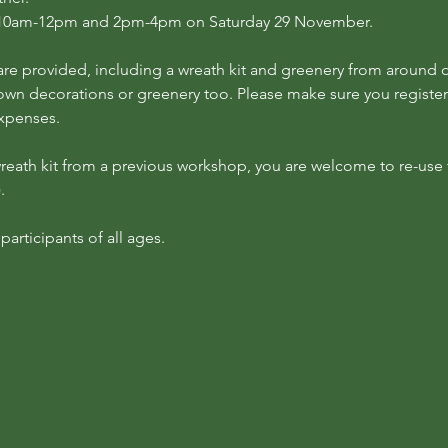
at 10am-12pm and 2pm-4pm on Saturday 29 November.
re provided, including a wreath kit and greenery from around ou
own decorations or greenery too. Please make sure you register 
expenses.
 wreath kit from a previous workshop, you are welcome to re-use th
.
articipants of all ages.