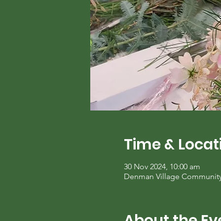
Time & Locat
30 Nov 2024, 10:00 am
Denman Village Community C
About the Ev