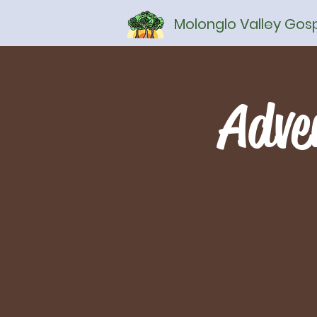
Molonglo Valley Go
Adve