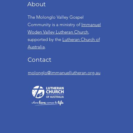
About
The Molonglo Valley Gospel
Community is a ministry of
Immanuel
Woden Valley Lutheran Church
,
supported by the
Lutheran Church of
Australia
.
Contact
molonglo@immanuellutheran.org.au