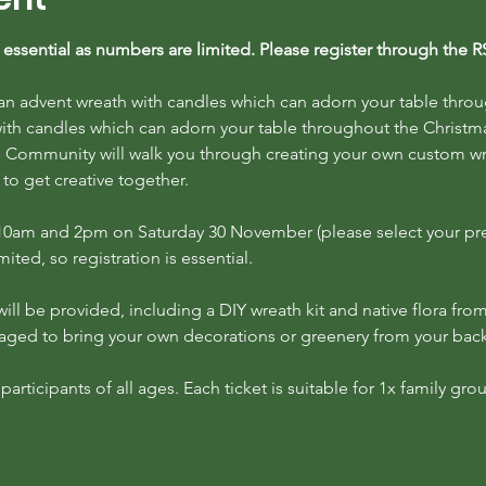
is essential as numbers are limited. Please register through the 
 an advent wreath with candles which can adorn your table thro
ith candles which can adorn your table throughout the Christm
Community will walk you through creating your own custom wreat
 to get creative together.
t 10am and 2pm on Saturday 30 November (please select your pr
ited, so registration is essential.
ill be provided, including a DIY wreath kit and native flora from
raged to bring your own decorations or greenery from your bac
rticipants of all ages. Each ticket is suitable for 1x family grou