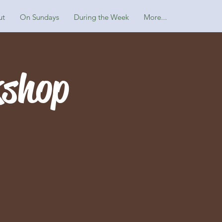
ut
On Sundays
During the Week
More...
kshop