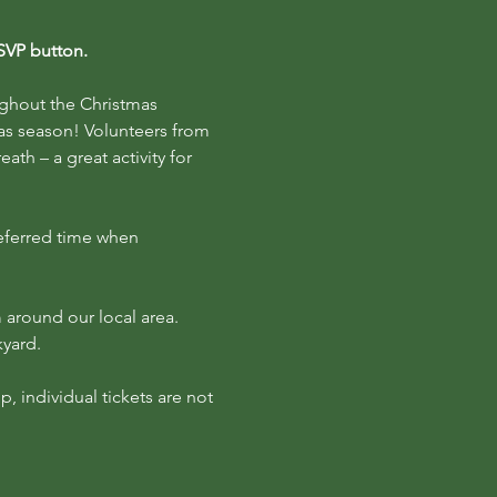
RSVP button.
ughout the Christmas 
as season! Volunteers from 
h – a great activity for 
eferred time when 
 around our local area. 
kyard.
p, individual tickets are not 