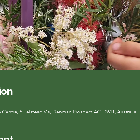
ion
entre, 5 Felstead Vis, Denman Prospect ACT 2611, Australia
ent