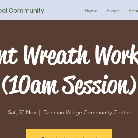
spel Community
Home
Easter
Abo
nt Wreath Wor
(10am Session)
Sat, 30 Nov
  |  
Denman Village Community Centre