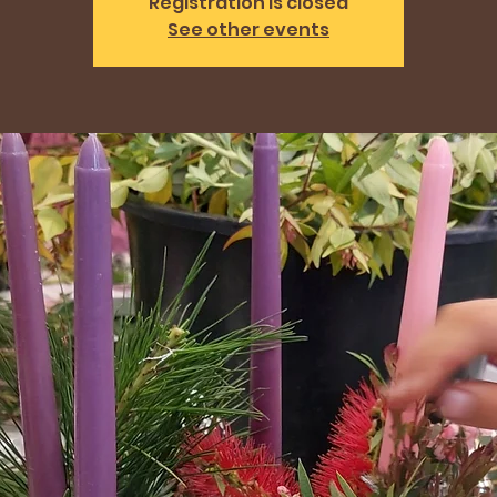
Registration is closed
See other events