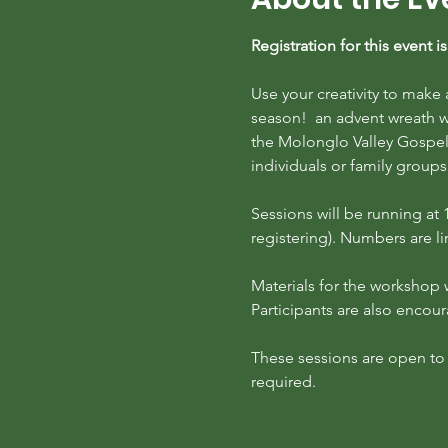
Registration for this event 
Use your creativity to make
season!  an advent wreath w
the Molonglo Valley Gospel 
individuals or family groups
S﻿essions will be running a
registering). Numbers are lim
Materials for the workshop w
Participants are also encou
These sessions are open to pa
required.