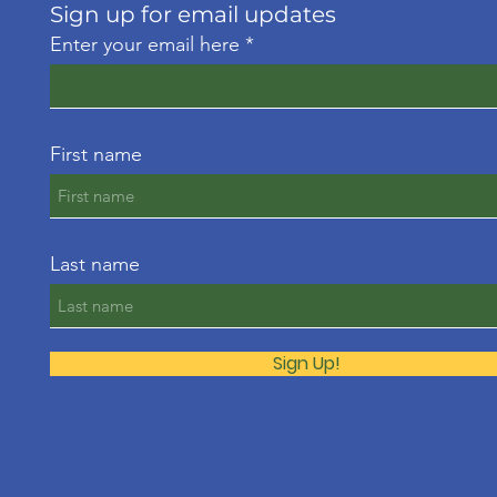
Sign up for email updates
Enter your email here
First name
Last name
Sign Up!