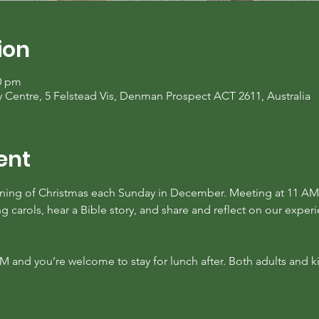
ion
00 pm
entre, 5 Felstead Vis, Denman Prospect ACT 2611, Australia
ent
ing of Christmas each Sunday in December. Meeting at 11 AM 
 carols, hear a Bible story, and share and reflect on our experi
AM and you’re welcome to stay for lunch after. Both adults and 