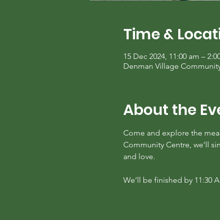
Time & Locat
15 Dec 2024, 11:00 am – 2:
Denman Village Community C
About the Ev
Come and explore the mean
Community Centre, we’ll sing
and love. 
We’ll be finished by 11:30 