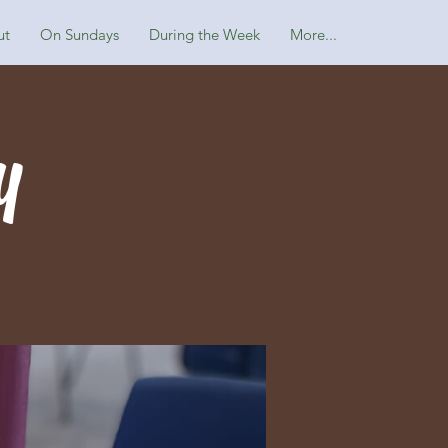
ut
On Sundays
During the Week
More...
y