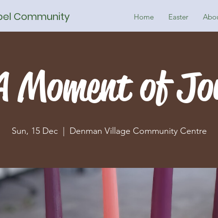
spel Community
Home
Easter
Abo
A Moment of Jo
Sun, 15 Dec
  |  
Denman Village Community Centre