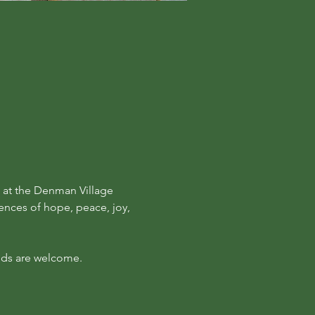
at the Denman Village 
ences of hope, peace, joy, 
kids are welcome.