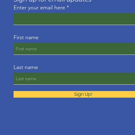
Enter your email here
First name
Last name
Sign Up!