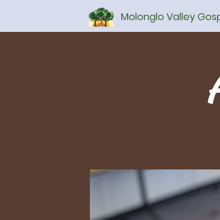
Molonglo Valley Go