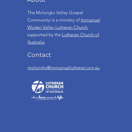
The Molonglo Valley Gospel
Community is a ministry of
Immanuel
Woden Valley Lutheran Church
,
supported by the
Lutheran Church of
Australia
.
Contact
molonglo@immanuellutheran.org.au