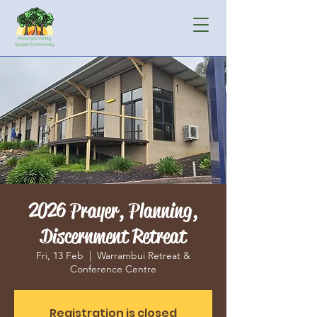
2026 Prayer, Planning,
Discernment Retreat
Fri, 13 Feb
  |  
Warrambui Retreat &
Conference Centre
Registration is closed