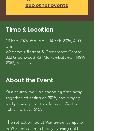
See other events
Time & Location
13 Feb 2026, 6:30 pm – 14 Feb 2026, 4:00
pm
Warrambui Retreat & Conference Centre,
322 Greenwood Rd, Murrumbateman NSW
2582, Australia
About the Event
As a church, we'll be spending time away 
together reflecting on 2025, and praying 
and planning together for what God is 
calling us to in 2026.
The retreat will be at Warrambui campsite 
in Warrambui, from Friday evening until 