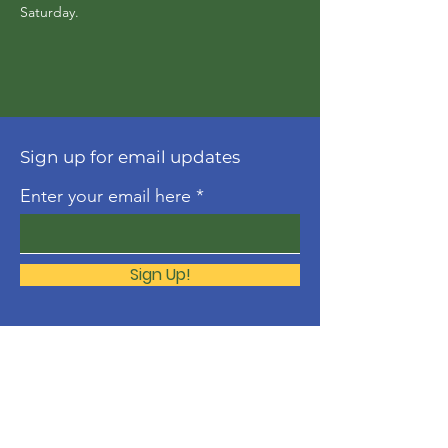
Saturday. 
Sign up for email updates
Enter your email here
Sign Up!
About
The Molonglo Valley Gospel
Community is a ministry of
Immanuel